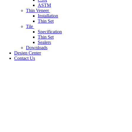
ASTM
Thin Veneer
Installation
Thin Set
Tile
Specification
Thin Set
Sealers
Downloads
Design Center
Contact Us