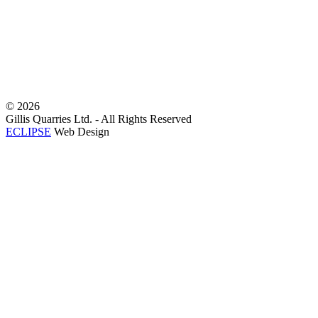
©
2026
Gillis Quarries Ltd. - All Rights Reserved
ECLIPSE
Web Design