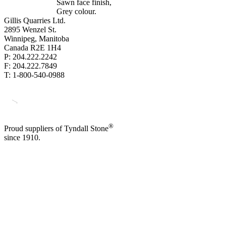
Sawn face finish,
Grey colour.
Gillis Quarries Ltd.
2895 Wenzel St.
Winnipeg, Manitoba
Canada R2E 1H4
P: 204.222.2242
F: 204.222.7849
T: 1-800-540-0988
®
Proud suppliers of Tyndall Stone
since 1910.