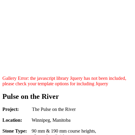
Gallery Error: the javascript library Jquery has not been included,
please check your template options for including Jquery
Pulse on the River
Project:
The Pulse on the River
Location:
Winnipeg, Manitoba
Stone Type:
90 mm & 190 mm course heights,