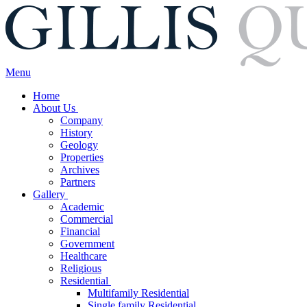
Menu
Home
About Us
Company
History
Geology
Properties
Archives
Partners
Gallery
Academic
Commercial
Financial
Government
Healthcare
Religious
Residential
Multifamily Residential
Single family Residential