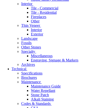
Interior
Tile - Commercial
Tile - Residential
Fireplaces
Other
Thin Veneer
Interior
Exterior
Landscape
Fossils
Other Stones
Specialty
Miscellaneous
Engraving, Signage & Markers
Archives
Technical
Specifications
Brochures
Maintenance
Maintenance Guide
Water Repellant
Stone Patch
Alkali Staining
Codes & Standards
CSA