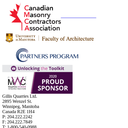
Gillis Quarries Ltd.
2895 Wenzel St.
Winnipeg, Manitoba
Canada R2E 1H4
P: 204.222.2242
F: 204.222.7849
T: 1-800-540-0988