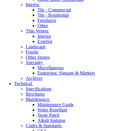
Interior
Tile - Commercial
Tile - Residential
Fireplaces
Other
Thin Veneer
Interior
Exterior
Landscape
Fossils
Other Stones
Specialty
Miscellaneous
Engraving, Signage & Markers
Archives
Technical
Specifications
Brochures
Maintenance
Maintenance Guide
Water Repellant
Stone Patch
Alkali Staining
Codes & Standards
CSA