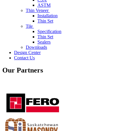
ASTM
Thin Veneer
Installation
Thin Set
Tile
Specification
Thin Set
Sealers
Downloads
Design Center
Contact Us
Our Partners