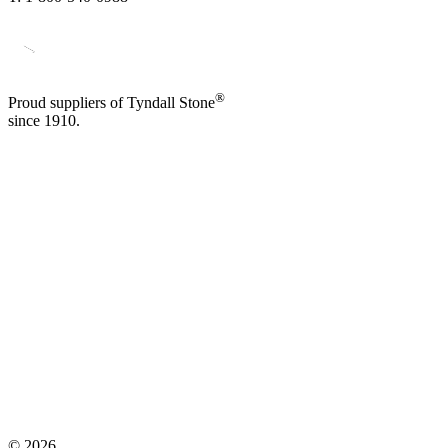
®
Proud suppliers of Tyndall Stone
since 1910.
©
2026