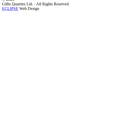
Gillis Quarries Ltd. - All Rights Reserved
ECLIPSE
Web Design