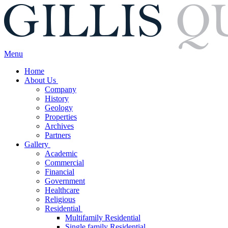
Menu
Home
About Us
Company
History
Geology
Properties
Archives
Partners
Gallery
Academic
Commercial
Financial
Government
Healthcare
Religious
Residential
Multifamily Residential
Single family Residential