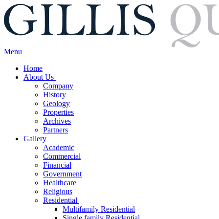
Menu
Home
About Us
Company
History
Geology
Properties
Archives
Partners
Gallery
Academic
Commercial
Financial
Government
Healthcare
Religious
Residential
Multifamily Residential
Single family Residential