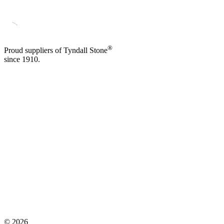
®
Proud suppliers of Tyndall Stone
since 1910.
©
2026