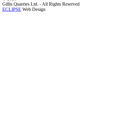
Gillis Quarries Ltd. - All Rights Reserved
ECLIPSE
Web Design