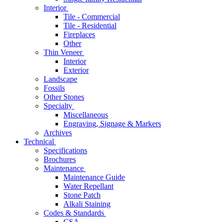
Interior
Tile - Commercial
Tile - Residential
Fireplaces
Other
Thin Veneer
Interior
Exterior
Landscape
Fossils
Other Stones
Specialty
Miscellaneous
Engraving, Signage & Markers
Archives
Technical
Specifications
Brochures
Maintenance
Maintenance Guide
Water Repellant
Stone Patch
Alkali Staining
Codes & Standards
CSA