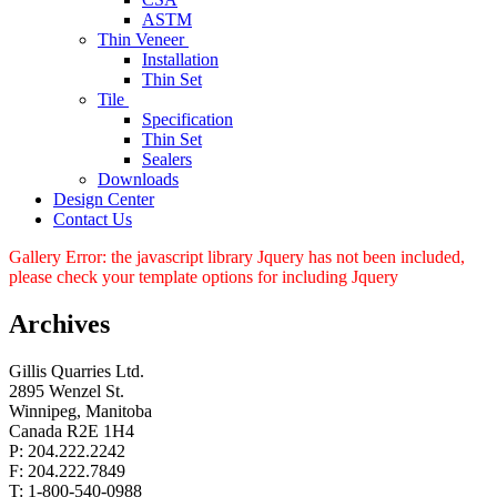
ASTM
Thin Veneer
Installation
Thin Set
Tile
Specification
Thin Set
Sealers
Downloads
Design Center
Contact Us
Gallery Error: the javascript library Jquery has not been included,
please check your template options for including Jquery
Archives
Gillis Quarries Ltd.
2895 Wenzel St.
Winnipeg, Manitoba
Canada R2E 1H4
P: 204.222.2242
F: 204.222.7849
T: 1-800-540-0988