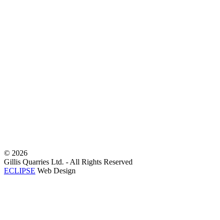
©
2026
Gillis Quarries Ltd. - All Rights Reserved
ECLIPSE
Web Design