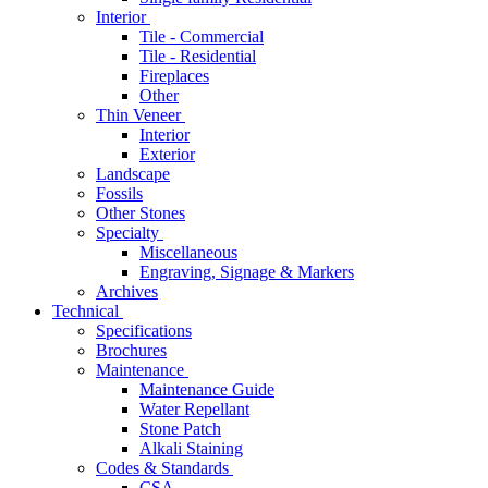
Interior
Tile - Commercial
Tile - Residential
Fireplaces
Other
Thin Veneer
Interior
Exterior
Landscape
Fossils
Other Stones
Specialty
Miscellaneous
Engraving, Signage & Markers
Archives
Technical
Specifications
Brochures
Maintenance
Maintenance Guide
Water Repellant
Stone Patch
Alkali Staining
Codes & Standards
CSA