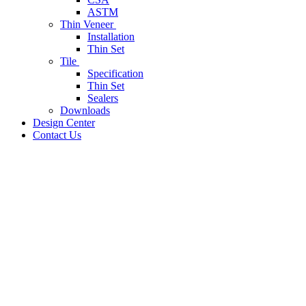
ASTM
Thin Veneer
Installation
Thin Set
Tile
Specification
Thin Set
Sealers
Downloads
Design Center
Contact Us