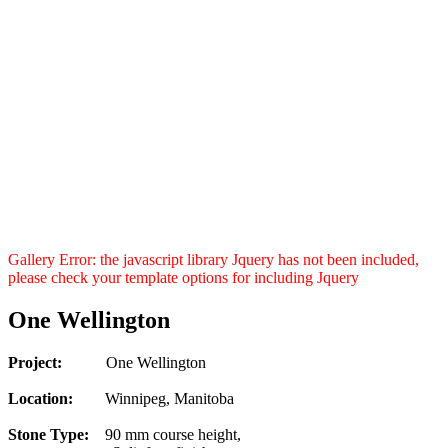
Gallery Error: the javascript library Jquery has not been included,
please check your template options for including Jquery
One Wellington
Project:
One Wellington
Location:
Winnipeg, Manitoba
Stone Type:
90 mm course height,