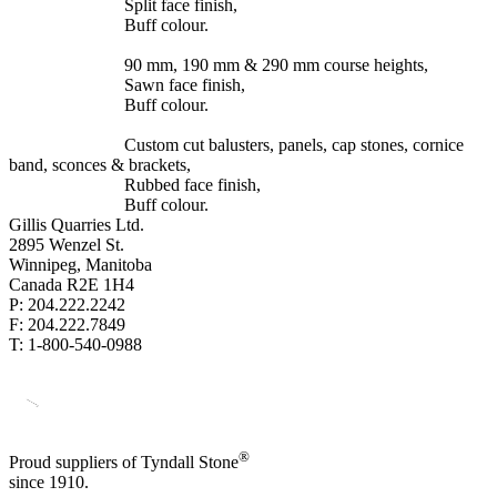
Split face finish,
Buff colour.
90 mm, 190 mm & 290 mm course heights,
Sawn face finish,
Buff colour.
Custom cut balusters, panels, cap stones, cornice
band, sconces & brackets,
Rubbed face finish,
Buff colour.
Gillis Quarries Ltd.
2895 Wenzel St.
Winnipeg, Manitoba
Canada R2E 1H4
P: 204.222.2242
F: 204.222.7849
T: 1-800-540-0988
®
Proud suppliers of Tyndall Stone
since 1910.