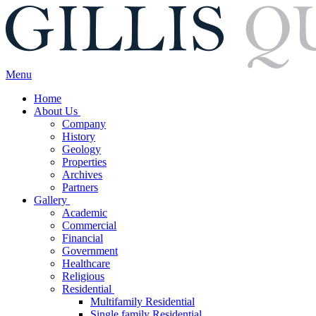
Menu
Home
About Us
Company
History
Geology
Properties
Archives
Partners
Gallery
Academic
Commercial
Financial
Government
Healthcare
Religious
Residential
Multifamily Residential
Single family Residential