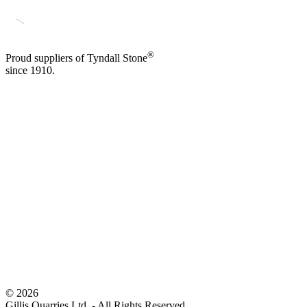
®
Proud suppliers of Tyndall Stone
since 1910.
©
2026
Gillis Quarries Ltd. - All Rights Reserved