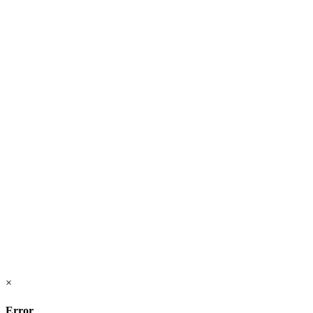
×
Error