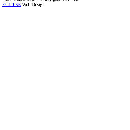
ECLIPSE
Web Design