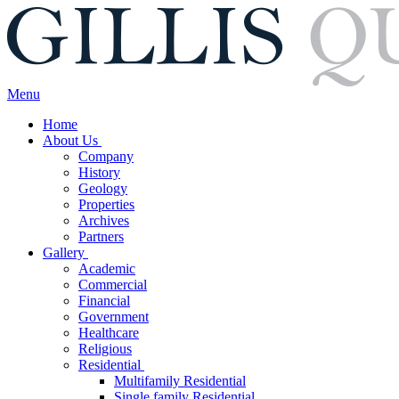
Menu
Home
About Us
Company
History
Geology
Properties
Archives
Partners
Gallery
Academic
Commercial
Financial
Government
Healthcare
Religious
Residential
Multifamily Residential
Single family Residential