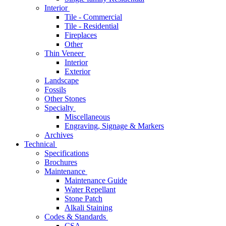
Interior
Tile - Commercial
Tile - Residential
Fireplaces
Other
Thin Veneer
Interior
Exterior
Landscape
Fossils
Other Stones
Specialty
Miscellaneous
Engraving, Signage & Markers
Archives
Technical
Specifications
Brochures
Maintenance
Maintenance Guide
Water Repellant
Stone Patch
Alkali Staining
Codes & Standards
CSA