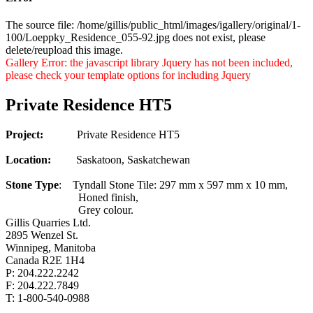
The source file: /home/gillis/public_html/images/igallery/original/1-
100/Loeppky_Residence_055-92.jpg does not exist, please
delete/reupload this image.
Gallery Error: the javascript library Jquery has not been included,
please check your template options for including Jquery
Private Residence HT5
Project:
Private Residence HT5
Location:
Saskatoon, Saskatchewan
Stone Type
: Tyndall Stone Tile: 297 mm x 597 mm x 10 mm,
Honed finish,
Grey colour.
Gillis Quarries Ltd.
2895 Wenzel St.
Winnipeg, Manitoba
Canada R2E 1H4
P: 204.222.2242
F: 204.222.7849
T: 1-800-540-0988