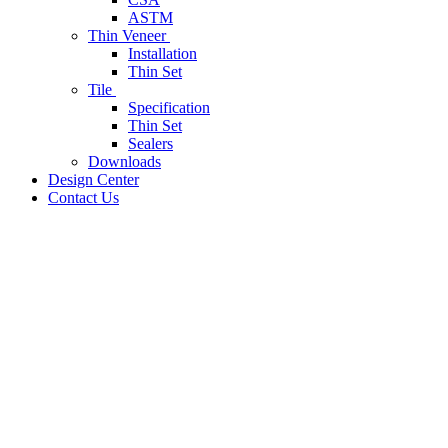
ASTM
Thin Veneer
Installation
Thin Set
Tile
Specification
Thin Set
Sealers
Downloads
Design Center
Contact Us