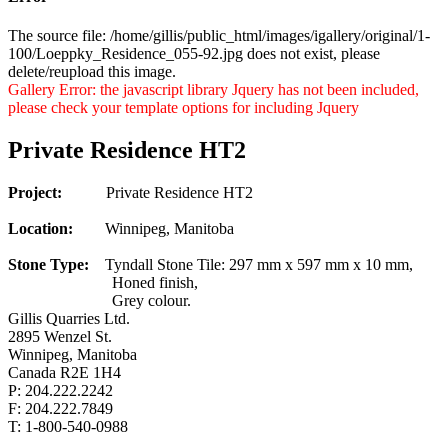
The source file: /home/gillis/public_html/images/igallery/original/1-
100/Loeppky_Residence_055-92.jpg does not exist, please
delete/reupload this image.
Gallery Error: the javascript library Jquery has not been included,
please check your template options for including Jquery
Private Residence HT2
Project:
Private Residence HT2
Location:
Winnipeg, Manitoba
Stone Type:
Tyndall Stone Tile: 297 mm x 597 mm x 10 mm,
Honed finish,
Grey colour.
Gillis Quarries Ltd.
2895 Wenzel St.
Winnipeg, Manitoba
Canada R2E 1H4
P: 204.222.2242
F: 204.222.7849
T: 1-800-540-0988