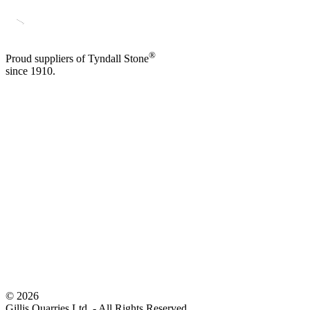
®
Proud suppliers of Tyndall Stone
since 1910.
©
2026
Gillis Quarries Ltd. - All Rights Reserved