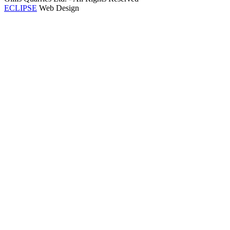
ECLIPSE
Web Design