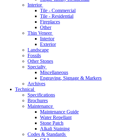
Interior
Tile - Commercial
Tile - Residential
Fireplaces
Other
Thin Veneer
Interior
Exterior
Landscape
Fossils
Other Stones
Specialty
Miscellaneous
Engraving, Signage & Markers
Archives
Technical
Specifications
Brochures
Maintenance
Maintenance Guide
Water Repellant
Stone Patch
Alkali Staining
Codes & Standards
CSA