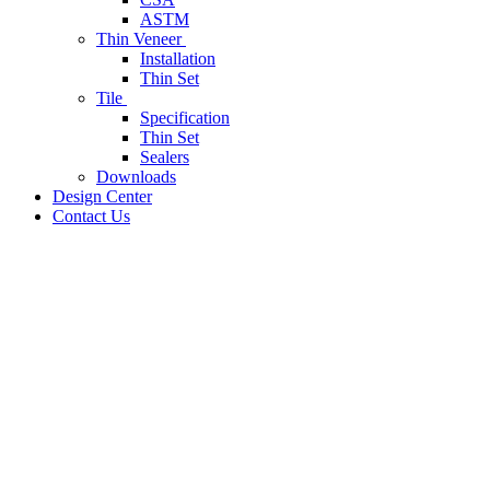
ASTM
Thin Veneer
Installation
Thin Set
Tile
Specification
Thin Set
Sealers
Downloads
Design Center
Contact Us