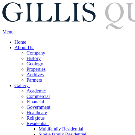
Menu
Home
About Us
Company
History
Geology
Properties
Archives
Partners
Gallery
Academic
Commercial
Financial
Government
Healthcare
Religious
Residential
Multifamily Residential
Single family Residential