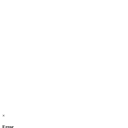
×
Error